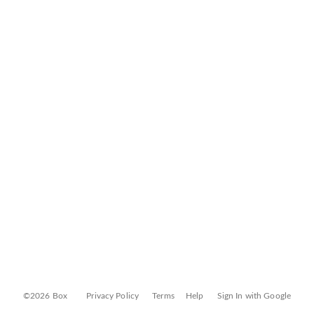
©2026 Box
Privacy Policy
Terms
Help
Sign In with Google