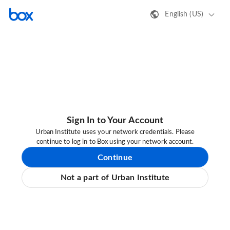
English (US)
Sign In to Your Account
Urban Institute uses your network credentials. Please
continue to log in to Box using your network account.
Continue
Not a part of Urban Institute