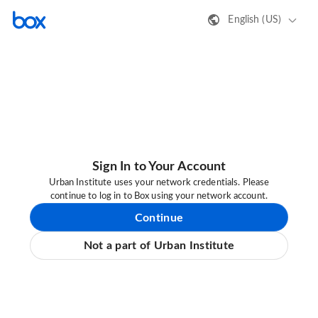
English (US)
Sign In to Your Account
Urban Institute uses your network credentials. Please
continue to log in to Box using your network account.
Continue
Not a part of Urban Institute