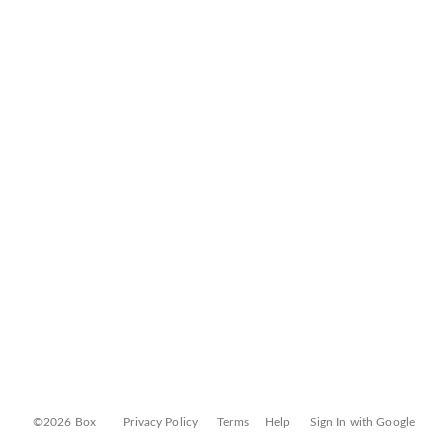
©2026 Box
Privacy Policy
Terms
Help
Sign In with Google